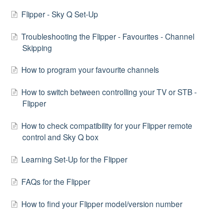
Flipper - Sky Q Set-Up
Troubleshooting the Flipper - Favourites - Channel
Skipping
How to program your favourite channels
How to switch between controlling your TV or STB -
Flipper
How to check compatibility for your Flipper remote
control and Sky Q box
Learning Set-Up for the Flipper
FAQs for the Flipper
How to find your Flipper model/version number