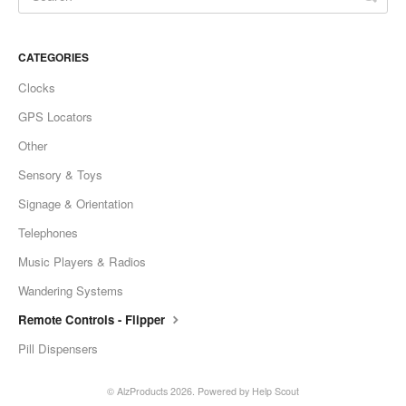
CATEGORIES
Clocks
GPS Locators
Other
Sensory & Toys
Signage & Orientation
Telephones
Music Players & Radios
Wandering Systems
Remote Controls - Flipper
Pill Dispensers
©
AlzProducts
2026.
Powered by
Help Scout