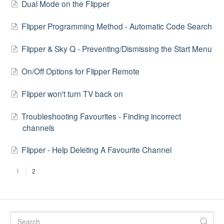
Dual Mode on the Flipper
Flipper Programming Method - Automatic Code Search
Flipper & Sky Q - Preventing/Dismissing the Start Menu
On/Off Options for Flipper Remote
Flipper won't turn TV back on
Troubleshooting Favourites - Finding incorrect
channels
Flipper - Help Deleting A Favourite Channel
1
2