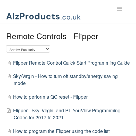
Toggle
Navigatio
Home
Remote Controls - Flipper
Product Support
Customer Services
Flipper Remote Control Quick Start Programming Guide
Sky/Virgin - How to turn off standby/energy saving
mode
How to perform a QC reset - Flipper
Flipper - Sky, Virgin, and BT YouView Programming
Codes for 2017 to 2021
How to program the Flipper using the code list