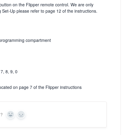
utton on the Flipper remote control. We are only
ng Set-Up please refer to page 12 of the instructions.
he programming compartment
7, 8, 9, 0
ocated on page 7 of the Flipper instructions
n?
Yes
No