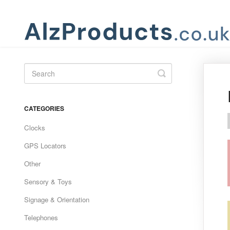
Toggle
Search
CATEGORIES
Clocks
GPS Locators
Other
Sensory & Toys
Signage & Orientation
Telephones