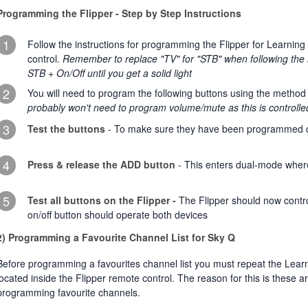
Programming the Flipper - Step by Step Instructions
1
Follow the instructions for programming the Flipper for Learning
control.
Remember to replace "TV" for "STB" when following the i
STB + On/Off until you get a solid light
2
You will need to program the following buttons using the metho
probably won't need to program volume/mute as this is controlle
3
Test the buttons
- To make sure they have been programmed c
4
Press & release the ADD button
- This enters dual-mode where
5
Test all buttons on the Flipper -
The Flipper should now contr
on/off button should operate both devices
2) Programming a Favourite Channel List for Sky Q
Before programming a favourites channel list you must repeat the Lear
located inside the Flipper remote control. The reason for this is these 
programming favourite channels.