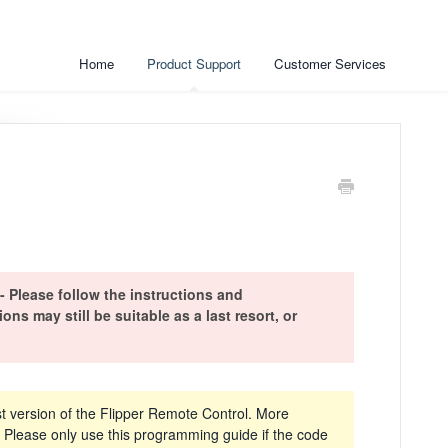
Home
Product Support
Customer Services
ease follow the instructions and
s may still be suitable as a last resort, or
t version of the Flipper Remote Control. More
Please only use this programming guide if the code