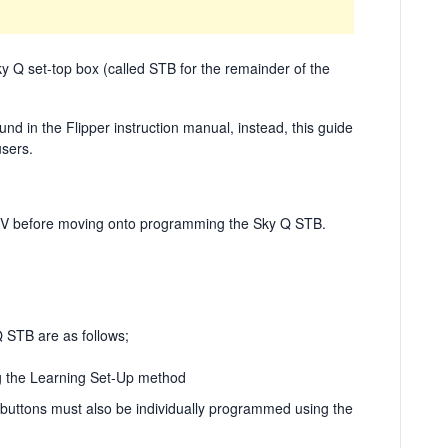
y Q set-top box (called STB for the remainder of the
d in the Flipper instruction manual, instead, this guide
users.
ur TV before moving onto programming the Sky Q STB.
STB are as follows;
g the Learning Set-Up method
9 buttons must also be individually programmed using the