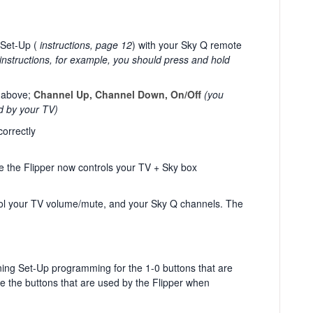
 Set-Up (
instructions, page 12
) with your Sky Q remote
nstructions, for example, you should press and hold
d above;
Channel Up, Channel Down, On/Off
(you
d by your TV)
orrectly
 the Flipper now controls your TV + Sky box
ol your TV volume/mute, and your Sky Q channels. The
ning Set-Up programming for the 1-0 buttons that are
are the buttons that are used by the Flipper when