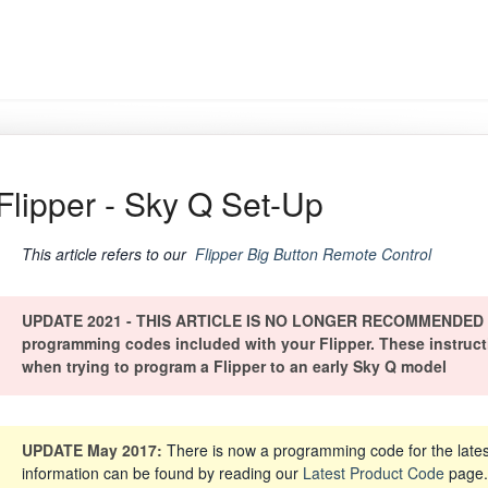
Flipper - Sky Q Set-Up
This article refers to our
Flipper Big Button Remote Control
UPDATE 2021 - THIS ARTICLE IS NO LONGER RECOMMENDED - Pl
programming codes included with your Flipper. These instruction
when trying to program a Flipper to an early Sky Q model
UPDATE May 2017:
There is now a programming code for the lates
information can be found by reading our
Latest Product Code
page. 