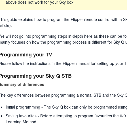
above does not work for your Sky box.
This guide explains how to program the Flipper remote control with a Sk
article).
We will not go into programming steps in-depth here as these can be foun
mainly focuses on how the programming process is different for Sky Q 
Programming your TV
Please follow the instructions in the Flipper manual for setting up yo
Programming your Sky Q STB
Summary of differences
The key differences between programming a normal STB and the Sky Q 
Initial programming - The Sky Q box can only be programmed usin
Saving favourites - Before attempting to program favourites the 0-
Learning Method