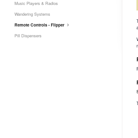
Music Players & Radios
Wandering Systems
Remote Controls - Flipper
Pill Dispensers