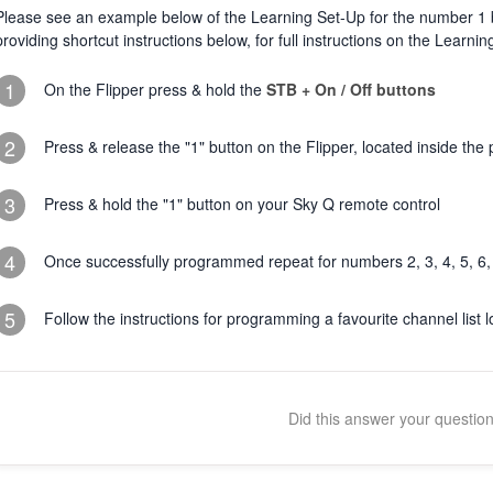
Please see an example below of the Learning Set-Up for the number 1 b
providing shortcut instructions below, for full instructions on the Learni
1
On the Flipper press & hold the
STB + On / Off buttons
2
Press & release the "1" button on the Flipper, located inside t
3
Press & hold the "1" button on your Sky Q remote control
4
Once successfully programmed repeat for numbers 2, 3, 4, 5, 6, 
5
Follow the instructions for programming a favourite channel list l
Did this answer your questio