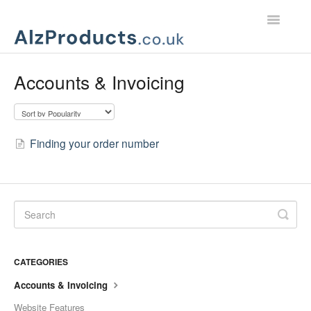
Toggle
Navigatio
Home
Accounts & Invoicing
Product Support
Customer Services
Finding your order number
CATEGORIES
Accounts & Invoicing
Website Features