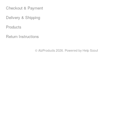
Checkout & Payment
Delivery & Shipping
Products
Return Instructions
©
AlzProducts
2026.
Powered by
Help Scout