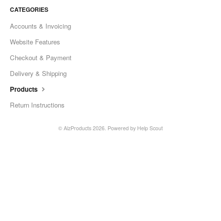
CATEGORIES
Accounts & Invoicing
Website Features
Checkout & Payment
Delivery & Shipping
Products
Return Instructions
©
AlzProducts
2026.
Powered by
Help Scout