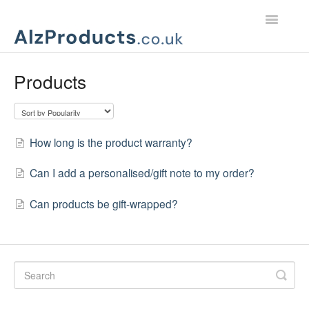
Toggle
Navigatio
Home
Products
Product Support
Customer Services
How long is the product warranty?
Can I add a personalised/gift note to my order?
Can products be gift-wrapped?