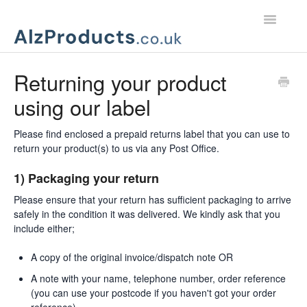
Toggle
Navigatio
Home
Returning your product
using our label
Product Support
Customer Services
Please find enclosed a prepaid returns label that you can use to
return your product(s) to us via any Post Office.
1) Packaging your return
Please ensure that your return has sufficient packaging to arrive
safely in the condition it was delivered. We kindly ask that you
include either;
A copy of the original invoice/dispatch note OR
A note with your name, telephone number, order reference
(you can use your postcode if you haven't got your order
reference)