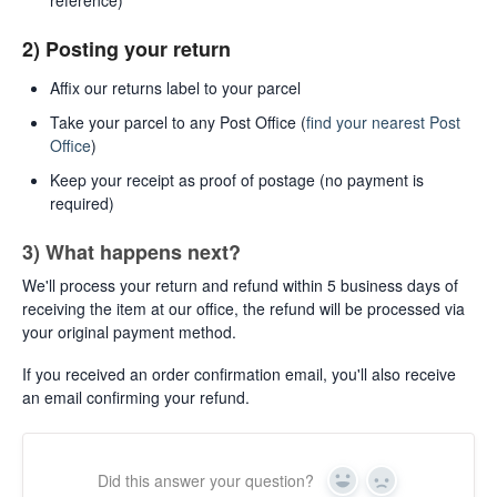
2) Posting your return
Affix our returns label to your parcel
Take your parcel to any Post Office (
find your nearest Post
Office
)
Keep your receipt as proof of postage (no payment is
required)
3) What happens next?
We'll process your return and refund within 5 business days of
receiving the item at our office, the refund will be processed via
your original payment method.
If you received an order confirmation email, you'll also receive
an email confirming your refund.
Did this answer your question?
Yes
No