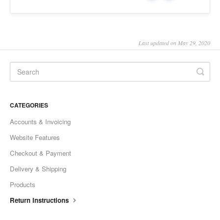
Last updated on May 29, 2020
CATEGORIES
Accounts & Invoicing
Website Features
Checkout & Payment
Delivery & Shipping
Products
Return Instructions