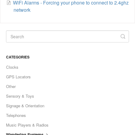
WiFi Alarms - Forcing your phone to connect to 2.4ghz
network
CATEGORIES
Clocks
GPS Locators
Other
Sensory & Toys
Signage & Orientation
Telephones
Music Players & Radios
Wandering Systems