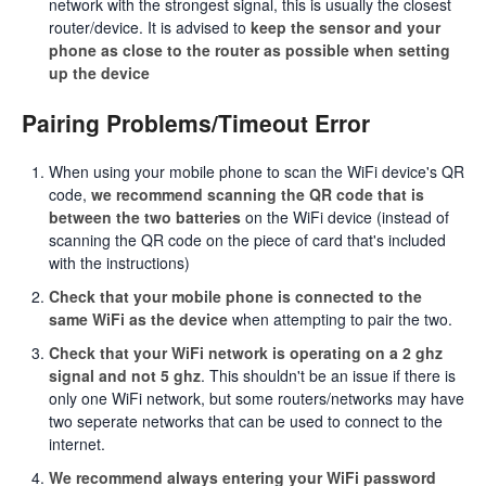
network with the strongest signal, this is usually the closest
router/device. It is advised to
keep the sensor and your
phone as close to the router as possible when setting
up the device
Pairing Problems/Timeout Error
When using your mobile phone to scan the WiFi device's QR
code,
we recommend scanning the QR code that is
between the two batteries
on the WiFi device (instead of
scanning the QR code on the piece of card that's included
with the instructions)
Check that your mobile phone is connected to the
same WiFi as the device
when attempting to pair the two.
Check that your WiFi network is operating on a 2 ghz
signal and not 5 ghz
. This shouldn't be an issue if there is
only one WiFi network, but some routers/networks may have
two seperate networks that can be used to connect to the
internet.
We recommend always entering your WiFi password