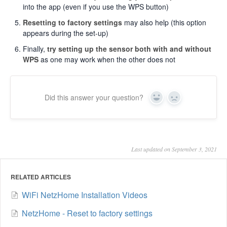
into the app (even if you use the WPS button)
Resetting to factory settings
may also help (this option
appears during the set-up)
Finally,
try setting up the sensor both with and without
WPS
as one may work when the other does not
Did this answer your question?
Yes
No
Last updated on September 3, 2021
RELATED ARTICLES
WiFi NetzHome Installation Videos
NetzHome - Reset to factory settings