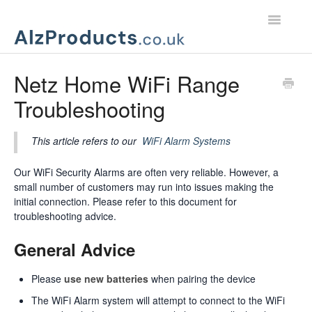
Toggle
Navigatio
Home
Netz Home WiFi Range
Troubleshooting
Product Support
Customer Services
This article refers to our
WiFi Alarm Systems
Our WiFi Security Alarms are often very reliable. However, a
small number of customers may run into issues making the
initial connection. Please refer to this document for
troubleshooting advice.
General Advice
Please
use new batteries
when pairing the device
The WiFi Alarm system will attempt to connect to the WiFi