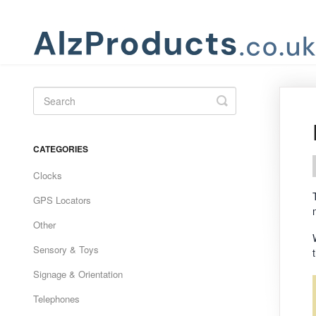
Toggle
Search
CATEGORIES
Clocks
GPS Locators
Other
Sensory & Toys
Signage & Orientation
Telephones