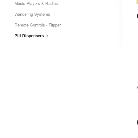
Music Players & Radios
Wandering Systems
Remote Controls - Flipper
Pill Dispensers