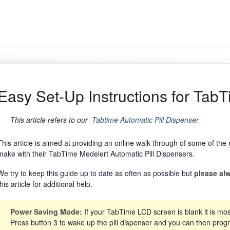
Easy Set-Up Instructions for TabT
This article refers to our
Tabtime Automatic Pill Dispenser
This article is aimed at providing an online walk-through of some of t
make with their TabTime Medelert Automatic Pill Dispensers.
We try to keep this guide up to date as often as possible but
please alw
this article for additional help.
Power Saving Mode:
If your TabTime LCD screen is blank it is mos
Press button 3 to wake up the pill dispenser and you can then prog