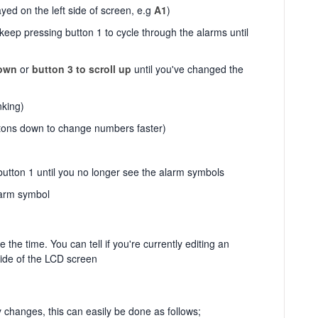
ed on the left side of screen, e.g
A1
)
keep pressing button 1 to cycle through the alarms until
down
or
button 3 to scroll up
until you've changed the
nking)
tons down to change numbers faster)
button 1 until you no longer see the alarm symbols
larm symbol
he time. You can tell if you're currently editing an
side of the LCD screen
changes, this can easily be done as follows;