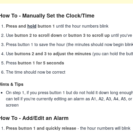
How To - Manually Set the Clock/Time
Press and
hold
button 1
until the hour numbers blink
Use
button 2 to scroll down
or
button 3 to scroll up
until you've
Press button 1 to save the hour (the minutes should now begin blink
Use
buttons 2 and 3 to adjust the minutes
(you can hold the but
Press
button 1 for 5 seconds
The time should now be correct
Hints & Tips
On step 1, if you press button 1 but do not hold it down long enou
can tell if you're currently editing an alarm as A1, A2, A3, A4, A5, or
screen
How To - Add/Edit an Alarm
Press button 1 and quickly release
- the hour numbers will blink