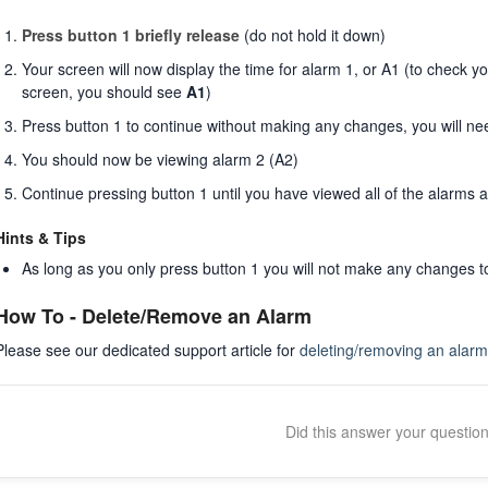
Press button 1 briefly release
(do not hold it down)
Your screen will now display the time for alarm 1, or A1 (to check yo
screen, you should see
A1
)
Press button 1 to continue without making any changes, you will ne
You should now be viewing alarm 2 (A2)
Continue pressing button 1 until you have viewed all of the alarms 
Hints & Tips
As long as you only press button 1 you will not make any changes 
How To - Delete/Remove an Alarm
Please see our dedicated support article for
deleting/removing an alarm
Did this answer your questio