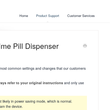
Home
Product Support
Customer Services
ime Pill Dispenser
he most common settings and changes that our customers
ays refer to your original instructions
and only use
t likely in power saving mode, which is normal.
ram the device.