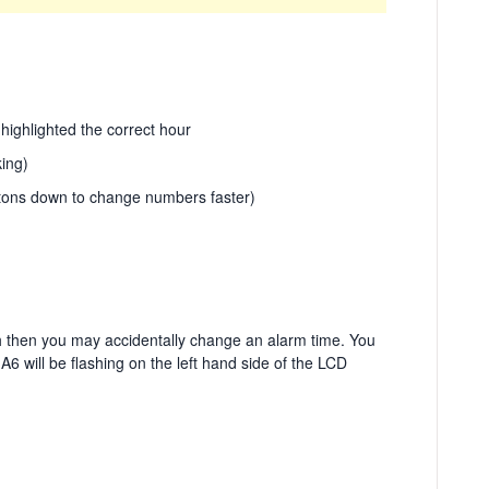
 highlighted the correct hour
ing)
tons down to change numbers faster)
gh then you may accidentally change an alarm time. You
 A6 will be flashing on the left hand side of the LCD