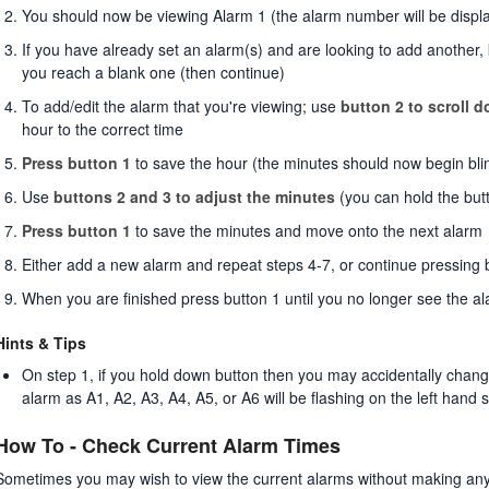
You should now be viewing Alarm 1 (the alarm number will be display
If you have already set an alarm(s) and are looking to add another, 
you reach a blank one (then continue)
To add/edit the alarm that you're viewing; use
button 2 to scroll 
hour to the correct time
Press button 1
to save the hour (the minutes should now begin bli
Use
buttons 2 and 3 to adjust the minutes
(you can hold the but
Press button 1
to save the minutes and move onto the next alarm
Either add a new alarm and repeat steps 4-7, or continue pressing 
When you are finished press button 1 until you no longer see the a
Hints & Tips
On step 1, if you hold down button then you may accidentally change t
alarm as A1, A2, A3, A4, A5, or A6 will be flashing on the left hand 
How To - Check Current Alarm Times
Sometimes you may wish to view the current alarms without making any 