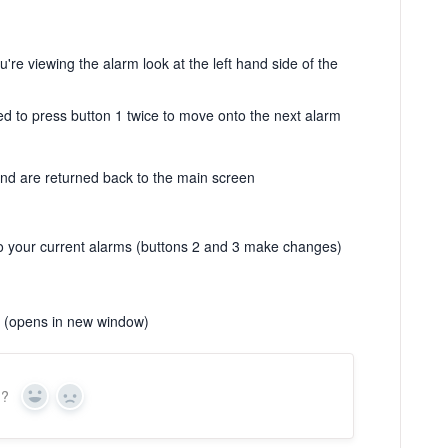
u're viewing the alarm look at the left hand side of the
ed to press button 1 twice to move onto the next alarm
and are returned back to the main screen
to your current alarms (buttons 2 and 3 make changes)
(opens in new window)
n?
Yes
No