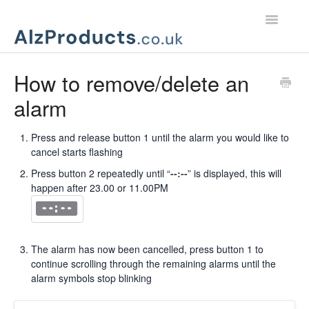
Toggle
Navigatio
Home
How to remove/delete an
alarm
Product Support
Customer Services
Press and release button 1 until the alarm you would like to
cancel starts flashing
Press button 2 repeatedly until “
--:--
” is displayed, this will
happen after 23.00 or 11.00PM
The alarm has now been cancelled, press button 1 to
continue scrolling through the remaining alarms until the
alarm symbols stop blinking