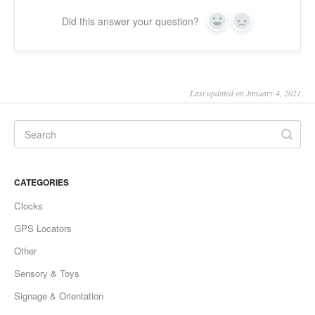
Did this answer your question?
Yes
No
Last updated on January 4, 2021
CATEGORIES
Clocks
GPS Locators
Other
Sensory & Toys
Signage & Orientation