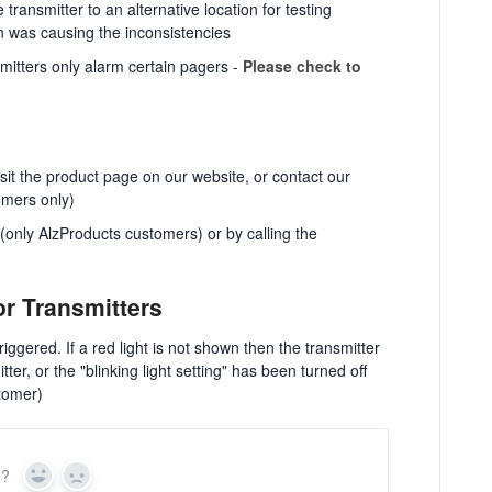
transmitter to an alternative location for testing
on was causing the inconsistencies
mitters only alarm certain pagers -
Please check to
visit the product page on our website, or contact our
omers only)
only AlzProducts customers) or by calling the
or Transmitters
triggered. If a red light is not shown then the transmitter
tter, or the "blinking light setting" has been turned off
tomer)
n?
Yes
No