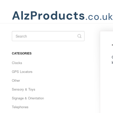
Toggle
Search
CATEGORIES
Clocks
GPS Locators
Other
Sensory & Toys
Signage & Orientation
Telephones