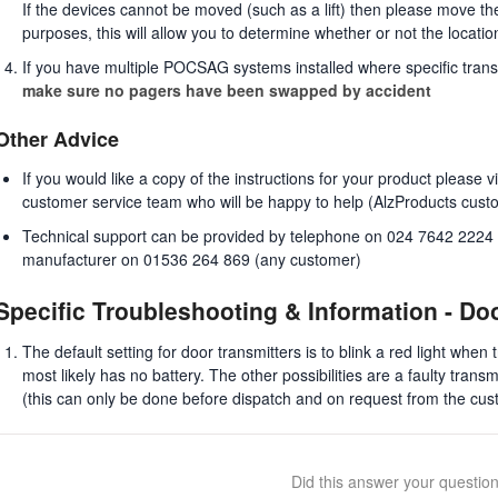
If the devices cannot be moved (such as a lift) then please move the 
purposes, this will allow you to determine whether or not the locati
If you have multiple POCSAG systems installed where specific trans
make sure no pagers have been swapped by accident
Other Advice
If you would like a copy of the instructions for your product please 
customer service team who will be happy to help (AlzProducts cust
Technical support can be provided by telephone on 024 7642 2224 (
manufacturer on 01536 264 869 (any customer)
Specific Troubleshooting & Information - Do
The default setting for door transmitters is to blink a red light when 
most likely has no battery. The other possibilities are a faulty transmi
(this can only be done before dispatch and on request from the cus
Did this answer your questio