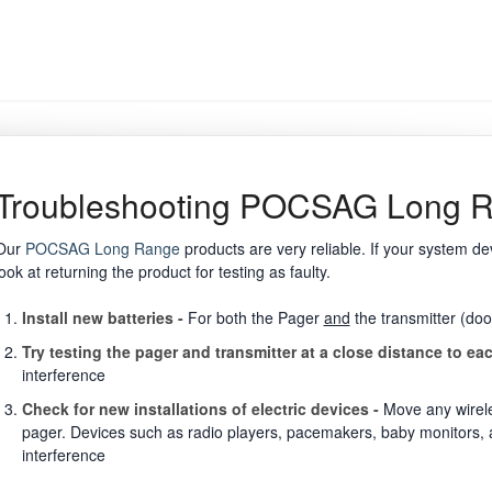
Troubleshooting POCSAG Long 
Our
POCSAG Long Range
products are very reliable. If your system dev
look at returning the product for testing as faulty.
Install new batteries -
For both the Pager
and
the transmitter (doo
Try testing the pager and transmitter at a close distance to ea
interference
Check for new installations of electric devices -
Move any wirele
pager. Devices such as radio players, pacemakers, baby monitors, an
interference