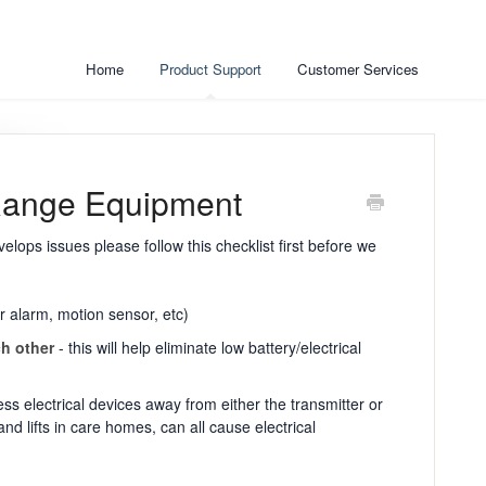
Home
Product Support
Customer Services
Range Equipment
elops issues please follow this checklist first before we
r alarm, motion sensor, etc)
ch other
- this will help eliminate low battery/electrical
ss electrical devices away from either the transmitter or
d lifts in care homes, can all cause electrical