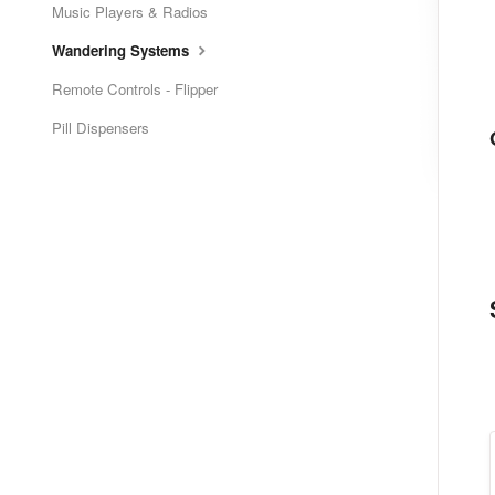
Music Players & Radios
Wandering Systems
Remote Controls - Flipper
Pill Dispensers